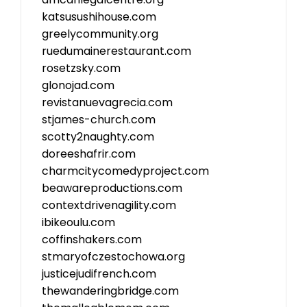
katsusushihouse.com
greelycommunity.org
ruedumainerestaurant.com
rosetzsky.com
glonojad.com
revistanuevagrecia.com
stjames-church.com
scotty2naughty.com
doreeshafrir.com
charmcitycomedyproject.com
beawareproductions.com
contextdrivenagility.com
ibikeoulu.com
coffinshakers.com
stmaryofczestochowa.org
justicejudifrench.com
thewanderingbridge.com