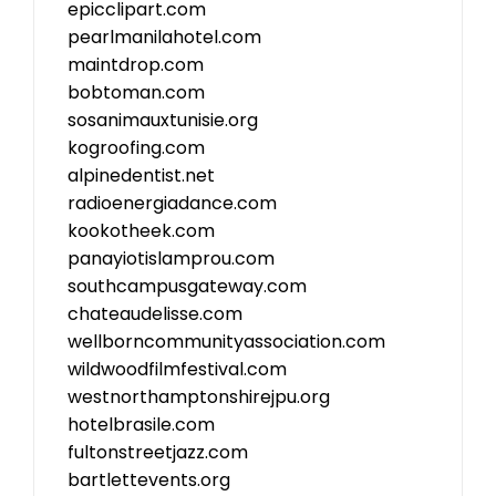
epicclipart.com
pearlmanilahotel.com
maintdrop.com
bobtoman.com
sosanimauxtunisie.org
kogroofing.com
alpinedentist.net
radioenergiadance.com
kookotheek.com
panayiotislamprou.com
southcampusgateway.com
chateaudelisse.com
wellborncommunityassociation.com
wildwoodfilmfestival.com
westnorthamptonshirejpu.org
hotelbrasile.com
fultonstreetjazz.com
bartlettevents.org