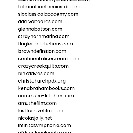
tribunalcontenciosobc.org
sloclassicalacademy.com
dasilvaboards.com
glennabatson.com
strayhornmarina.com
flaglerproductions.com
brawndefinition.com
continentalicecream.com
crazycreekquilts.com
binkdavies.com
christchurchpdx.org
kenabrahambooks.com
commune-kitchen.com
amuthefilm.com
lustforlovefilm.com
nicolasjolly.net
infinitasymphonia.com
africanlegalcentre.org