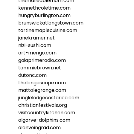
themalleablemom.com
kennethcoletime.com
hungryburlington.com
brunswickatlongstown.com
tartinemaplecuisine.com
janekramer.net
nizi-sushi.com
art-mengo.com
gaiaprimeradio.com
tammiebrown.net
dutonc.com
thelongescape.com
mattolegrange.com
junglelodgecostarica.com
christianfestivals.org
visitcountrykitchen.com
algarve-dolphins.com
alanveingrad.com