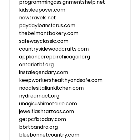
programmingassignmentshelp.net
kidssleepover.com
newtravels.net
paydayloansforus.com
thebelmontbakery.com
safewayclassic.com
countrysidewoodcrafts.com
appliancerepairchicagoil.org
ontariotbf.org
instalegendary.com
keepworkershealthyandsafe.com
noodlesitaliankitchen.com
nydreamact.org
unagisushimetairie.com
jewelflashtattoos.com
getpcfixtoday.com
bbrtbandra.org
bluebonnetcountry.com