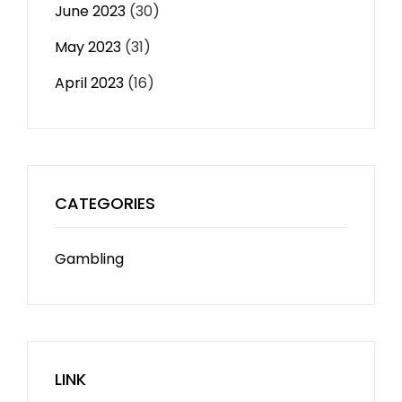
June 2023
(30)
May 2023
(31)
April 2023
(16)
CATEGORIES
Gambling
LINK