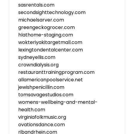
sasrentals.com
secondsighttechnology.com
michaelsarver.com
greengeckogrocer.com
hlathome-staging.com
wokteriyakitargetmall.com
lexingtondentalcenter.com
sydneyellis.com
crowndialysis.org
restauranttrainingprogram.com
allamericanpoolservice.net
jewishpenicillin.com
tomsavagestudios.com
womens-wellbeing-and-mental-
health.com
virginiafolkmusic.org
ovationsdance.com
ribandrhein.com