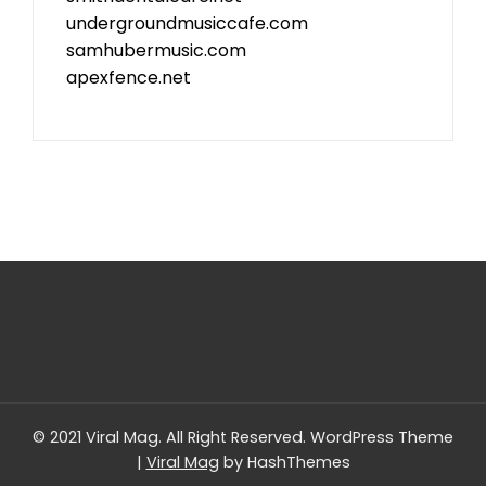
undergroundmusiccafe.com
samhubermusic.com
apexfence.net
© 2021 Viral Mag. All Right Reserved.
WordPress Theme
|
Viral Mag
by HashThemes