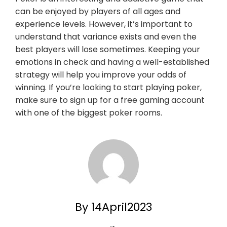
can be enjoyed by players of all ages and
experience levels. However, it’s important to
understand that variance exists and even the
best players will lose sometimes. Keeping your
emotions in check and having a well-established
strategy will help you improve your odds of
winning. If you’re looking to start playing poker,
make sure to sign up for a free gaming account
with one of the biggest poker rooms.
By 14April2023