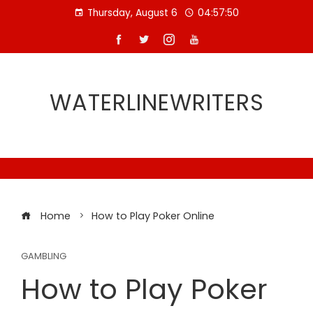
Skip
Thursday, August 6
04:57:51
to
content
WATERLINEWRITERS
Home
How to Play Poker Online
GAMBLING
How to Play Poker