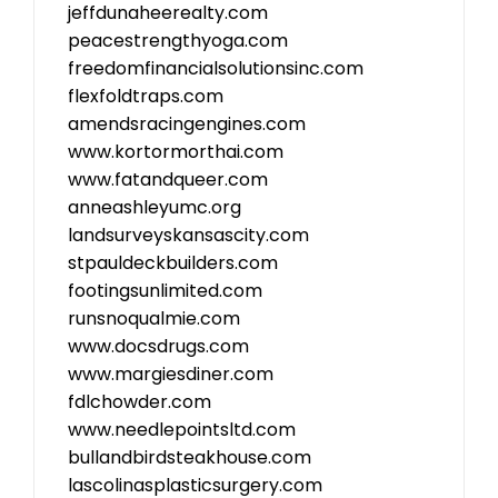
jeffdunaheerealty.com
peacestrengthyoga.com
freedomfinancialsolutionsinc.com
flexfoldtraps.com
amendsracingengines.com
www.kortormorthai.com
www.fatandqueer.com
anneashleyumc.org
landsurveyskansascity.com
stpauldeckbuilders.com
footingsunlimited.com
runsnoqualmie.com
www.docsdrugs.com
www.margiesdiner.com
fdlchowder.com
www.needlepointsltd.com
bullandbirdsteakhouse.com
lascolinasplasticsurgery.com