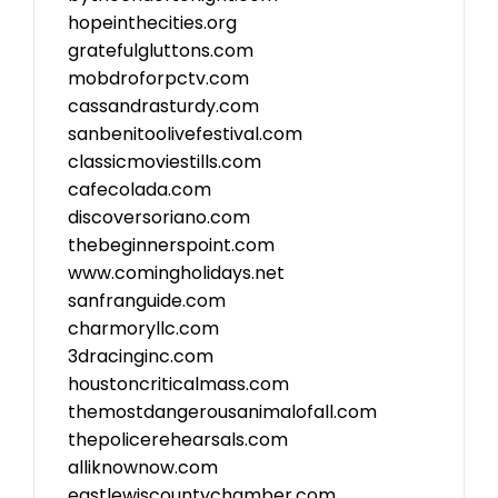
hopeinthecities.org
gratefulgluttons.com
mobdroforpctv.com
cassandrasturdy.com
sanbenitoolivefestival.com
classicmoviestills.com
cafecolada.com
discoversoriano.com
thebeginnerspoint.com
www.comingholidays.net
sanfranguide.com
charmoryllc.com
3dracinginc.com
houstoncriticalmass.com
themostdangerousanimalofall.com
thepolicerehearsals.com
alliknownow.com
eastlewiscountychamber.com