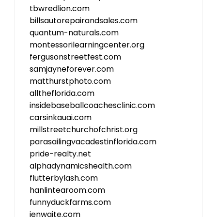
tbwredlion.com
billsautorepairandsales.com
quantum-naturals.com
montessorilearningcenter.org
fergusonstreetfest.com
samjayneforever.com
matthurstphoto.com
alltheflorida.com
insidebaseballcoachesclinic.com
carsinkauai.com
millstreetchurchofchrist.org
parasailingvacadestinflorida.com
pride-realty.net
alphadynamicshealth.com
flutterbylash.com
hanlintearoom.com
funnyduckfarms.com
jenwaite.com