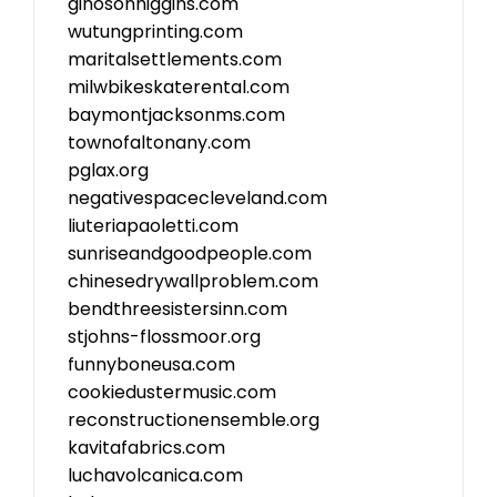
ginosonhiggins.com
wutungprinting.com
maritalsettlements.com
milwbikeskaterental.com
baymontjacksonms.com
townofaltonany.com
pglax.org
negativespacecleveland.com
liuteriapaoletti.com
sunriseandgoodpeople.com
chinesedrywallproblem.com
bendthreesistersinn.com
stjohns-flossmoor.org
funnyboneusa.com
cookiedustermusic.com
reconstructionensemble.org
kavitafabrics.com
luchavolcanica.com