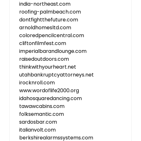
india-northeast.com
roofing-palmbeach.com
dontfightthefuture.com
arnoldhomesltd.com
coloredpencilcentral.com
cliftonfilmfest.com
imperialbarandlounge.com
raisedoutdoors.com
thinkwithyourheart.net
utahbankruptcyattorneys.net
irocknroll.com
www.wordoflife2000.org
idahosquaredancing.com
tawawcabins.com
folksemantic.com
sardosbar.com
italianvolt.com
berkshirealarmssystems.com