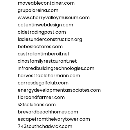
moveablecontainer.com
grupolareina.com
www.cherryvalleymuseum.com
cotentinwebdesign.com
oldetradingpost.com
ladiesunderconstruction.org
bebeslectores.com
australiantimberoil.net
dinosfamilyrestaurant.net
infraredbuildingtechnologies.com
harvesttablehermann.com
carrosdegolfclub.com
energydevelopmentassociates.com
floraandfarmer.com
s3fsolutions.com
brevardbeachhomes.com
escapefromtheivorytower.com
743southchadwick.com