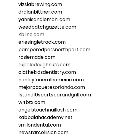
vizslabrewing.com
dralanbittner.com
yannisandlemoni.com
weedpatchgazette.com
kblinc.com
eriesingletrack.com
pamperedpetsnorthport.com
rosiemade.com
tupelodoughnuts.com
olathekidsdentistry.com
hanleyfuneralhomeinc.com
mejorpaquetesorlando.com
1stand10sportsbarandgrill.com
w4btx.com
angelstouchnaillash.com
kabbalahacademy.net
smilondental.com
newstarcollision.com