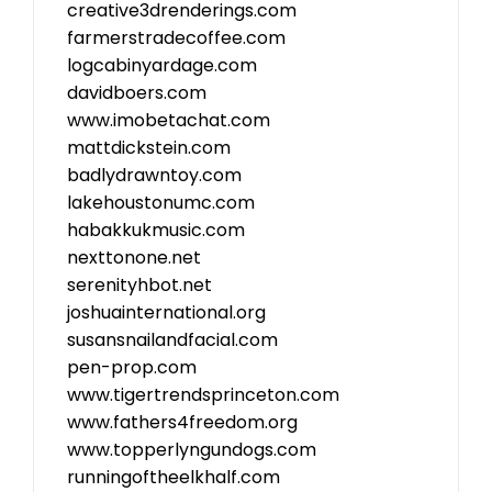
creative3drenderings.com
farmerstradecoffee.com
logcabinyardage.com
davidboers.com
www.imobetachat.com
mattdickstein.com
badlydrawntoy.com
lakehoustonumc.com
habakkukmusic.com
nexttonone.net
serenityhbot.net
joshuainternational.org
susansnailandfacial.com
pen-prop.com
www.tigertrendsprinceton.com
www.fathers4freedom.org
www.topperlyngundogs.com
runningoftheelkhalf.com