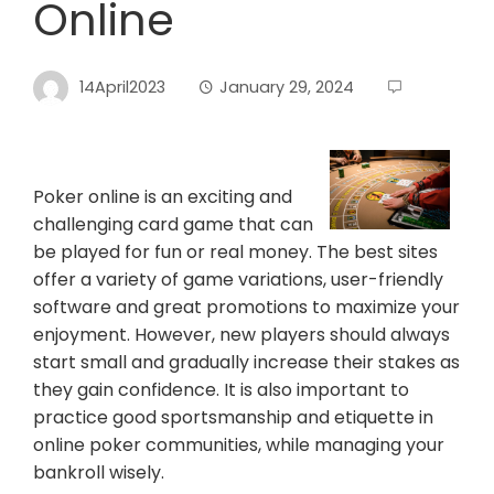
Online
14April2023
January 29, 2024
Poker online is an exciting and
challenging card game that can
be played for fun or real money. The best sites
offer a variety of game variations, user-friendly
software and great promotions to maximize your
enjoyment. However, new players should always
start small and gradually increase their stakes as
they gain confidence. It is also important to
practice good sportsmanship and etiquette in
online poker communities, while managing your
bankroll wisely.