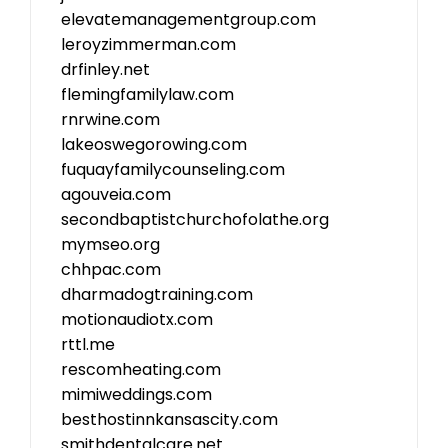
elevatemanagementgroup.com
leroyzimmerman.com
drfinley.net
flemingfamilylaw.com
rnrwine.com
lakeoswegorowing.com
fuquayfamilycounseling.com
agouveia.com
secondbaptistchurchofolathe.org
mymseo.org
chhpac.com
dharmadogtraining.com
motionaudiotx.com
rttl.me
rescomheating.com
mimiweddings.com
besthostinnkansascity.com
smithdentalcare.net