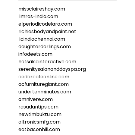
missclaireshay.com
limras-india.com
elperiodicodelara.com
richiesbodyandpaint.net
licindiachennai.com
daughterdarlings.com
infodeets.com
hotsalsainteractive.com
serenitysalonanddayspa.org
cedarcafeonline.com
acfurnituregiant.com
undertenminutes.com
omnivere.com
rasadantips.com
newtimbuktu.com
altronicsmfg.com
eatbaconhill.com