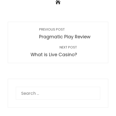
PREVIOUS POST
Pragmatic Play Review
NEXT POST
What is Live Casino?
Search
for: