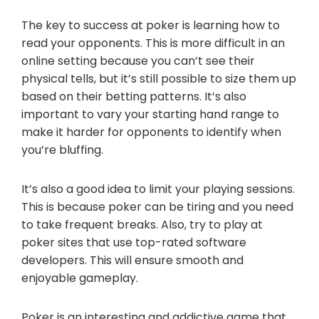
The key to success at poker is learning how to
read your opponents. This is more difficult in an
online setting because you can’t see their
physical tells, but it’s still possible to size them up
based on their betting patterns. It’s also
important to vary your starting hand range to
make it harder for opponents to identify when
you’re bluffing.
It’s also a good idea to limit your playing sessions.
This is because poker can be tiring and you need
to take frequent breaks. Also, try to play at
poker sites that use top-rated software
developers. This will ensure smooth and
enjoyable gameplay.
Poker is an interesting and addictive game that