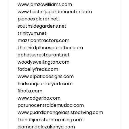
www.iamzowilliams.com
www.hastingsgardencenter.com
pianoexplorer.net
southsidegardens.net
trinityum.net
mazzicontractors.com
thethirdplacesportsbar.com
ephesusrestaurant.net
woodyswellington.com
fatbellyfreds.com
www.elpatiodesigns.com
hudsonquarteryork.com
fibota.com
www.cdgerba.com
parunocentraldemusica.com
www.guardianangelassistedliving.com
trondhjemsturnforening.com
diamondplazakenya.com