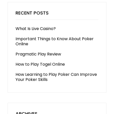
RECENT POSTS
What Is Live Casino?
Important Things to Know About Poker
Online
Pragmatic Play Review
How to Play Togel Online
How Learning to Play Poker Can Improve
Your Poker Skills
ARCHIVES