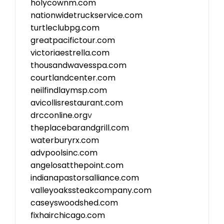
holycownm.com
nationwidetruckservice.com
turtleclubpg.com
greatpacifictour.com
victoriaestrella.com
thousandwavesspa.com
courtlandcenter.com
neilfindlaymsp.com
avicollisrestaurant.com
drcconline.org
v
theplacebarandgrill.com
waterburyrx.com
advpoolsinc.com
angelosatthepoint.com
indianapastorsalliance.com
valleyoakssteakcompany.com
caseyswoodshed.com
fixhairchicago.com