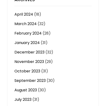
April 2024
(18)
March 2024
(32)
February 2024
(28)
January 2024
(31)
December 2023
(32)
November 2023
(29)
October 2023
(31)
September 2023
(30)
August 2023
(30)
July 2023
(31)