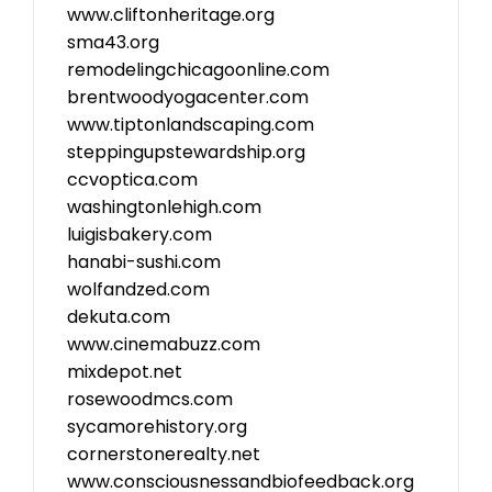
www.cliftonheritage.org
sma43.org
remodelingchicagoonline.com
brentwoodyogacenter.com
www.tiptonlandscaping.com
steppingupstewardship.org
ccvoptica.com
washingtonlehigh.com
luigisbakery.com
hanabi-sushi.com
wolfandzed.com
dekuta.com
www.cinemabuzz.com
mixdepot.net
rosewoodmcs.com
sycamorehistory.org
cornerstonerealty.net
www.consciousnessandbiofeedback.org