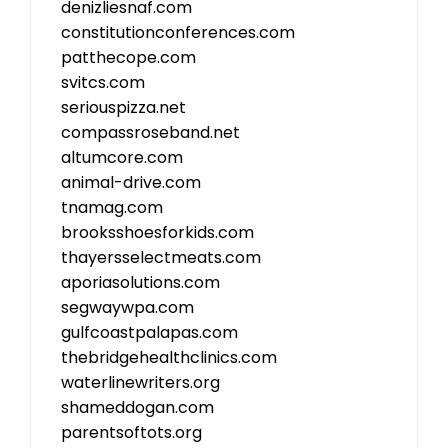
denizliesnaf.com
constitutionconferences.com
patthecope.com
svitcs.com
seriouspizza.net
compassroseband.net
altumcore.com
animal-drive.com
tnamag.com
brooksshoesforkids.com
thayersselectmeats.com
aporiasolutions.com
segwaywpa.com
gulfcoastpalapas.com
thebridgehealthclinics.com
waterlinewriters.org
shameddogan.com
parentsoftots.org