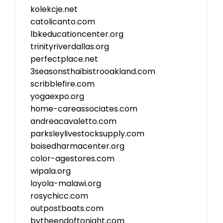
kolekcje.net
catolicanto.com
lbkeducationcenter.org
trinityriverdallas.org
perfectplace.net
3seasonsthaibistrooakland.com
scribblefire.com
yogaexpo.org
home-careassociates.com
andreacavaletto.com
parksleylivestocksupply.com
boisedharmacenter.org
color-agestores.com
wipala.org
loyola-malawi.org
rosychicc.com
outpostboats.com
bytheendoftonight.com