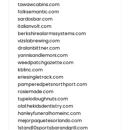
tawawcabins.com
folksemantic.com
sardosbar.com
italianvolt.com
berkshirealarmssystems.com
vizslabrewing.com
dralanbittner.com
yannisandlemoni.com
weedpatchgazette.com
kblinc.com
eriesingletrack.com
pamperedpetsnorthport.com
rosiemade.com
tupelodoughnuts.com
olathekidsdentistry.com
hanleyfuneralhomeinc.com
mejorpaquetesorlando.com
1stand10sportsbarandgrill.com