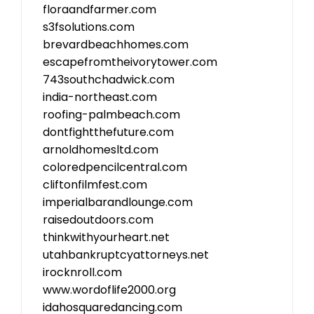
floraandfarmer.com
s3fsolutions.com
brevardbeachhomes.com
escapefromtheivorytower.com
743southchadwick.com
india-northeast.com
roofing-palmbeach.com
dontfightthefuture.com
arnoldhomesltd.com
coloredpencilcentral.com
cliftonfilmfest.com
imperialbarandlounge.com
raisedoutdoors.com
thinkwithyourheart.net
utahbankruptcyattorneys.net
irocknroll.com
www.wordoflife2000.org
idahosquaredancing.com