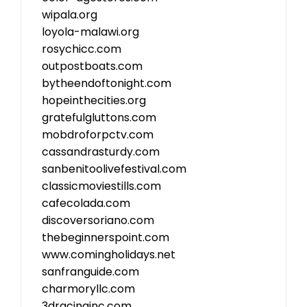
wipala.org
loyola-malawi.org
rosychicc.com
outpostboats.com
bytheendoftonight.com
hopeinthecities.org
gratefulgluttons.com
mobdroforpctv.com
cassandrasturdy.com
sanbenitoolivefestival.com
classicmoviestills.com
cafecolada.com
discoversoriano.com
thebeginnerspoint.com
www.comingholidays.net
sanfranguide.com
charmoryllc.com
3dracinginc.com