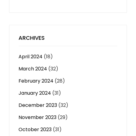
ARCHIVES
April 2024
(18)
March 2024
(32)
February 2024
(28)
January 2024
(31)
December 2023
(32)
November 2023
(29)
October 2023
(31)