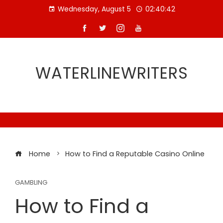
Skip
Wednesday, August 5
02:40:43
to
content
WATERLINEWRITERS
Home
How to Find a Reputable Casino Online
GAMBLING
How to Find a