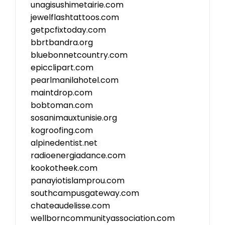
unagisushimetairie.com
jewelflashtattoos.com
getpcfixtoday.com
bbrtbandra.org
bluebonnetcountry.com
epicclipart.com
pearlmanilahotel.com
maintdrop.com
bobtoman.com
sosanimauxtunisie.org
kogroofing.com
alpinedentist.net
radioenergiadance.com
kookotheek.com
panayiotislamprou.com
southcampusgateway.com
chateaudelisse.com
wellborncommunityassociation.com