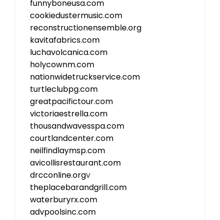
funnyboneusa.com
cookiedustermusic.com
reconstructionensemble.org
kavitafabrics.com
luchavolcanica.com
holycownm.com
nationwidetruckservice.com
turtleclubpg.com
greatpacifictour.com
victoriaestrella.com
thousandwavesspa.com
courtlandcenter.com
neilfindlaymsp.com
avicollisrestaurant.com
drcconline.org
v
theplacebarandgrill.com
waterburyrx.com
advpoolsinc.com