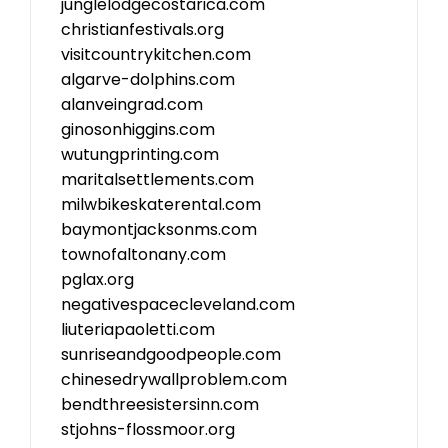
junglelodgecostarica.com
christianfestivals.org
visitcountrykitchen.com
algarve-dolphins.com
alanveingrad.com
ginosonhiggins.com
wutungprinting.com
maritalsettlements.com
milwbikeskaterental.com
baymontjacksonms.com
townofaltonany.com
pglax.org
negativespacecleveland.com
liuteriapaoletti.com
sunriseandgoodpeople.com
chinesedrywallproblem.com
bendthreesistersinn.com
stjohns-flossmoor.org