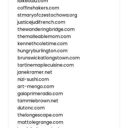
ibikeoulu.com
coffinshakers.com
stmaryofczestochowa.org
justicejudifrench.com
thewanderingbridge.com
themalleablemom.com
kennethcoletime.com
hungryburlington.com
brunswickatlongstown.com
tartinemaplecuisine.com
janekramer.net
nizi-sushi.com
art-mengo.com
gaiaprimeradio.com
tammiebrown.net
dutonc.com
thelongescape.com
mattolegrange.com