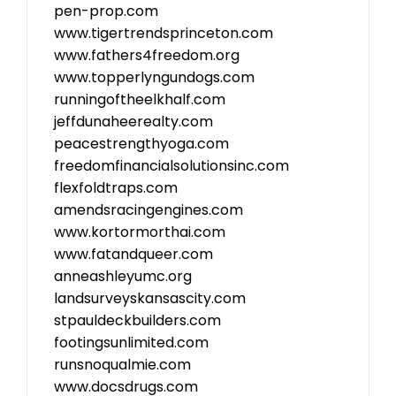
pen-prop.com
www.tigertrendsprinceton.com
www.fathers4freedom.org
www.topperlyngundogs.com
runningoftheelkhalf.com
jeffdunaheerealty.com
peacestrengthyoga.com
freedomfinancialsolutionsinc.com
flexfoldtraps.com
amendsracingengines.com
www.kortormorthai.com
www.fatandqueer.com
anneashleyumc.org
landsurveyskansascity.com
stpauldeckbuilders.com
footingsunlimited.com
runsnoqualmie.com
www.docsdrugs.com