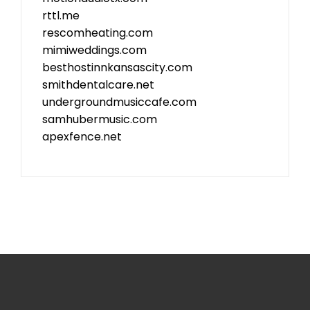
rttl.me
rescomheating.com
mimiweddings.com
besthostinnkansascity.com
smithdentalcare.net
undergroundmusiccafe.com
samhubermusic.com
apexfence.net