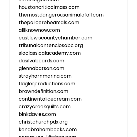
houstoncriticalmass.com
themostdangerousanimalofall.com
thepolicerehearsals.com
alliknownow.com
eastlewiscountychamber.com
tribunalcontenciosobc.org
sloclassicalacademy.com
dasilvaboards.com
glennabatson.com
strayhornmarina.com
flaglerproductions.com
brawndefinition.com
continentalicecream.com
crazycreekquilts.com
binkdavies.com
christchurchpdx.org
kenabrahambooks.com