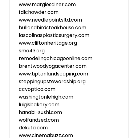
www.margiesdiner.com
fdlchowder.com
www.needlepointsltd.com
bullandbirdsteakhouse.com
lascolinasplasticsurgery.com
www.cliftonheritage.org
sma43.org
remodelingchicagoonline.com
brentwoodyogacenter.com
www.tiptonlandscaping.com
steppingupstewardship.org
ccvoptica.com
washingtonlehigh.com
luigisbakery.com
hanabi-sushi.com
wolfandzed.com
dekuta.com
www.cinemabuzz.com