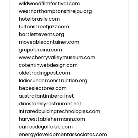
wildwoodfilmfestival.com
westnorthamptonshirejpu.org
hotelbrasile.com
fultonstreetjazz.com
bartlettevents.org
moveablecontainer.com
grupolareina.com
www.cherryvalleymuseum.com
cotentinwebdesign.com
oldetradingpost.com
ladiesunderconstruction.org
bebeslectores.com
australiantimberoil.net
dinosfamilyrestaurant.net
infraredbuildingtechnologies.com
harvesttablehermann.com
carrosdegolfclub.com
energydevelopmentassociates.com