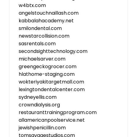
w4btx.com
angelstouchnaillash.com
kabbalahacademy.net
smilondental.com
newstarcollision.com
sasrentals.com
secondsighttechnology.com
michaelsarver.com
greengeckogrocer.com
hlathome-staging.com
wokteriyakitargetmall.com
lexingtondentalcenter.com
sydneyellis.com
crowndialysis.org
restauranttrainingprogram.com
allamericanpoolservice.net
jewishpenicillin.com
tomsavagestudios.com