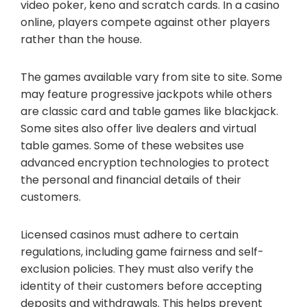
video poker, keno and scratch cards. In a casino
online, players compete against other players
rather than the house.
The games available vary from site to site. Some
may feature progressive jackpots while others
are classic card and table games like blackjack.
Some sites also offer live dealers and virtual
table games. Some of these websites use
advanced encryption technologies to protect
the personal and financial details of their
customers.
Licensed casinos must adhere to certain
regulations, including game fairness and self-
exclusion policies. They must also verify the
identity of their customers before accepting
deposits and withdrawals. This helps prevent