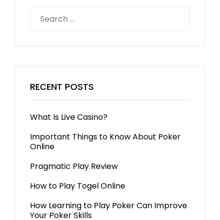
Search
for:
RECENT POSTS
What Is Live Casino?
Important Things to Know About Poker
Online
Pragmatic Play Review
How to Play Togel Online
How Learning to Play Poker Can Improve
Your Poker Skills