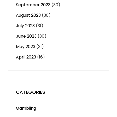
September 2023
(30)
August 2023
(30)
July 2023
(31)
June 2023
(30)
May 2023
(31)
April 2023
(16)
CATEGORIES
Gambling