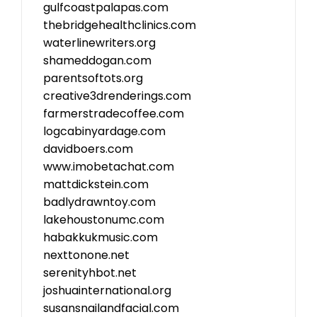
gulfcoastpalapas.com
thebridgehealthclinics.com
waterlinewriters.org
shameddogan.com
parentsoftots.org
creative3drenderings.com
farmerstradecoffee.com
logcabinyardage.com
davidboers.com
www.imobetachat.com
mattdickstein.com
badlydrawntoy.com
lakehoustonumc.com
habakkukmusic.com
nexttonone.net
serenityhbot.net
joshuainternational.org
susansnailandfacial.com