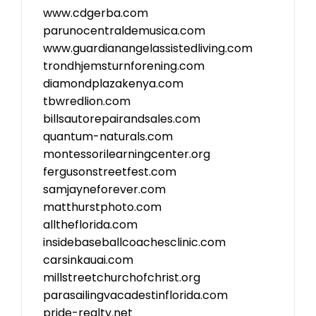
www.cdgerba.com
parunocentraldemusica.com
www.guardianangelassistedliving.com
trondhjemsturnforening.com
diamondplazakenya.com
tbwredlion.com
billsautorepairandsales.com
quantum-naturals.com
montessorilearningcenter.org
fergusonstreetfest.com
samjayneforever.com
matthurstphoto.com
alltheflorida.com
insidebaseballcoachesclinic.com
carsinkauai.com
millstreetchurchofchrist.org
parasailingvacadestinflorida.com
pride-realty.net