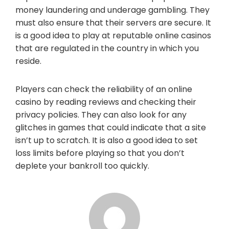
money laundering and underage gambling. They
must also ensure that their servers are secure. It
is a good idea to play at reputable online casinos
that are regulated in the country in which you
reside.
Players can check the reliability of an online
casino by reading reviews and checking their
privacy policies. They can also look for any
glitches in games that could indicate that a site
isn’t up to scratch. It is also a good idea to set
loss limits before playing so that you don’t
deplete your bankroll too quickly.