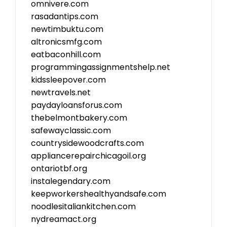
omnivere.com
rasadantips.com
newtimbuktu.com
altronicsmfg.com
eatbaconhill.com
programmingassignmentshelp.net
kidssleepover.com
newtravels.net
paydayloansforus.com
thebelmontbakery.com
safewayclassic.com
countrysidewoodcrafts.com
appliancerepairchicagoil.org
ontariotbf.org
instalegendary.com
keepworkershealthyandsafe.com
noodlesitaliankitchen.com
nydreamact.org