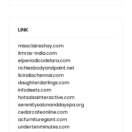
LINK
missclaireshay.com
limras-india.com
elperiodicodelara.com
richiesbodyandpaint.net
licindiachennai.com
daughterdarlings.com
infodeets.com
hotsalsainteractive.com
serenitysalonanddayspa.org
cedarcafeonline.com
acfurnituregiant.com
undertenminutes.com