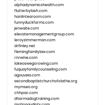
alphadynamicshealth.com
flutterbylash.com
hanlintearoom.com
funnyduckfarms.com
jenwaite.com
elevatemanagementgroup.com
leroyzimmerman.com
drfinley.net
flemingfamilylaw.com
rnrwine.com
lakeoswegorowing.com
fuquayfamilycounseling.com
agouveia.com
secondbaptistchurchofolathe.org
mymseo.org
chhpac.com
dharmadogtraining.com
motionaudiotx.com