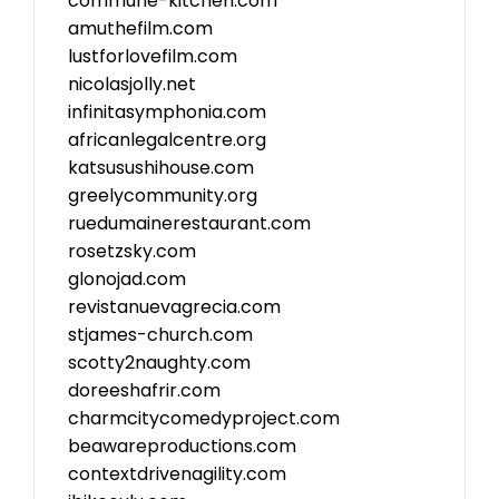
commune-kitchen.com
amuthefilm.com
lustforlovefilm.com
nicolasjolly.net
infinitasymphonia.com
africanlegalcentre.org
katsusushihouse.com
greelycommunity.org
ruedumainerestaurant.com
rosetzsky.com
glonojad.com
revistanuevagrecia.com
stjames-church.com
scotty2naughty.com
doreeshafrir.com
charmcitycomedyproject.com
beawareproductions.com
contextdrivenagility.com