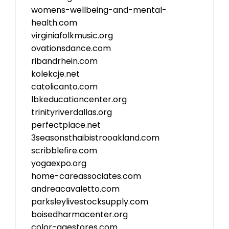
womens-wellbeing-and-mental-
health.com
virginiafolkmusic.org
ovationsdance.com
ribandrhein.com
kolekcje.net
catolicanto.com
lbkeducationcenter.org
trinityriverdallas.org
perfectplace.net
3seasonsthaibistrooakland.com
scribblefire.com
yogaexpo.org
home-careassociates.com
andreacavaletto.com
parksleylivestocksupply.com
boisedharmacenter.org
color-agestores.com