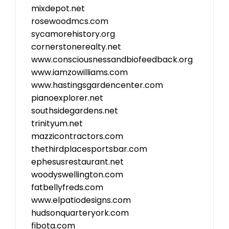
mixdepot.net
rosewoodmcs.com
sycamorehistory.org
cornerstonerealty.net
www.consciousnessandbiofeedback.org
www.iamzowilliams.com
www.hastingsgardencenter.com
pianoexplorer.net
southsidegardens.net
trinityum.net
mazzicontractors.com
thethirdplacesportsbar.com
ephesusrestaurant.net
woodyswellington.com
fatbellyfreds.com
www.elpatiodesigns.com
hudsonquarteryork.com
fibota.com