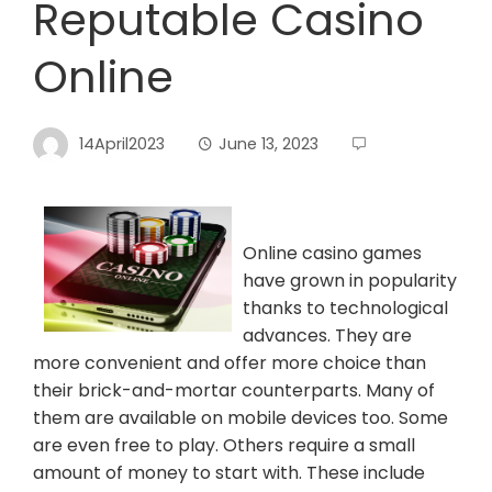
Reputable Casino
Online
14April2023
June 13, 2023
Online casino games
have grown in popularity
thanks to technological
advances. They are
more convenient and offer more choice than
their brick-and-mortar counterparts. Many of
them are available on mobile devices too. Some
are even free to play. Others require a small
amount of money to start with. These include