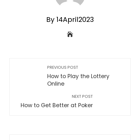
By 14April2023
PREVIOUS POST
How to Play the Lottery
Online
NEXT POST
How to Get Better at Poker