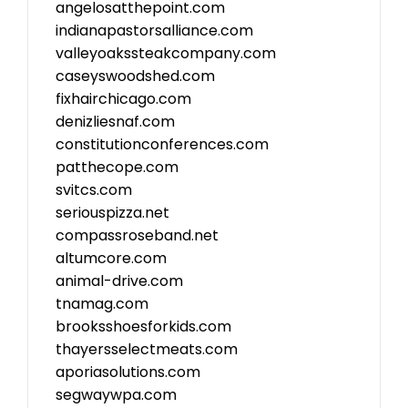
angelosatthepoint.com
indianapastorsalliance.com
valleyoakssteakcompany.com
caseyswoodshed.com
fixhairchicago.com
denizliesnaf.com
constitutionconferences.com
patthecope.com
svitcs.com
seriouspizza.net
compassroseband.net
altumcore.com
animal-drive.com
tnamag.com
brooksshoesforkids.com
thayersselectmeats.com
aporiasolutions.com
segwaywpa.com