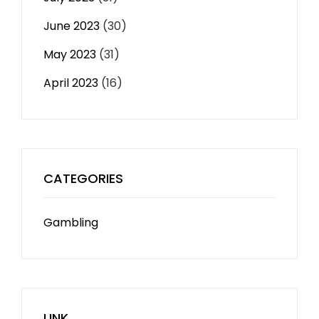
June 2023
(30)
May 2023
(31)
April 2023
(16)
CATEGORIES
Gambling
LINK