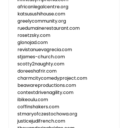
africanlegalcentre.org
katsusushihouse.com
greelycommunity.org
ruedumainerestaurant.com
rosetzsky.com
glonojad.com
revistanuevagrecia.com
stjames-church.com
scotty2naughty.com
doreeshafrir.com
charmcitycomedyproject.com
beawareproductions.com
contextdrivenagility.com
ibikeoulu.com
coffinshakers.com
stmaryofczestochowa.org
justicejudifrench.com