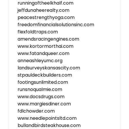
runningoftheelkhalf.com
jeffdunaheerealty.com
peacestrengthyoga.com
freedomfinancialsolutionsinc.com
flexfoldtraps.com
amendsracingengines.com
www.kortormorthai.com
www.fatandqueer.com
anneashleyumc.org
landsurveyskansascity.com
stpauldeckbuilders.com
footingsunlimited.com
runsnoqualmie.com
www.docsdrugs.com
www.margiesdiner.com
fdlchowder.com
www.needlepointsltd.com
bullandbirdsteakhouse.com