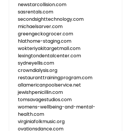
newstarcollision.com
sasrentals.com
secondsighttechnology.com
michaelsarver.com
greengeckogrocer.com
hlathome-staging.com
wokteriyakitargetmall.com
lexingtondentalcenter.com
sydneyellis.com
crowndialysis.org
restauranttrainingprogram.com
allamericanpoolservice.net
jewishpenicillin.com
tomsavagestudios.com
womens-wellbeing-and-mental-
health.com
virginiafolkmusic.org
ovationsdance.com