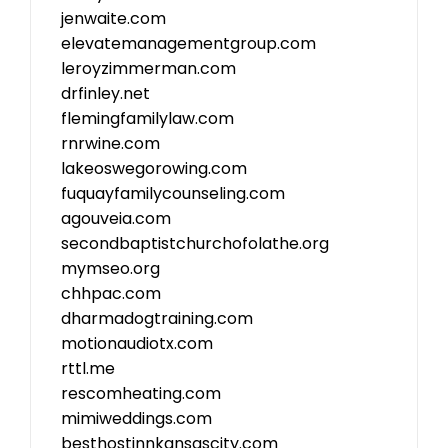
jenwaite.com
elevatemanagementgroup.com
leroyzimmerman.com
drfinley.net
flemingfamilylaw.com
rnrwine.com
lakeoswegorowing.com
fuquayfamilycounseling.com
agouveia.com
secondbaptistchurchofolathe.org
mymseo.org
chhpac.com
dharmadogtraining.com
motionaudiotx.com
rttl.me
rescomheating.com
mimiweddings.com
besthostinnkansascity.com