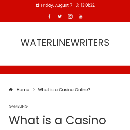
Skip
Friday, August 7
13:01:33
to
content
WATERLINEWRITERS
Home
What is a Casino Online?
GAMBLING
What is a Casino