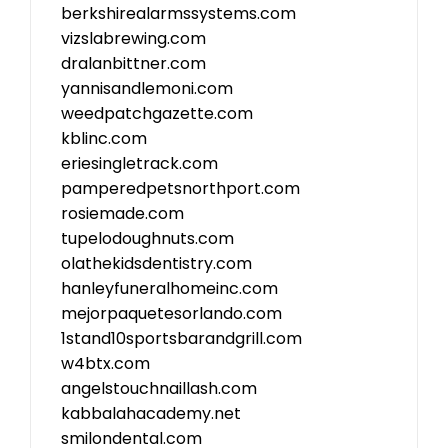
berkshirealarmssystems.com
vizslabrewing.com
dralanbittner.com
yannisandlemoni.com
weedpatchgazette.com
kblinc.com
eriesingletrack.com
pamperedpetsnorthport.com
rosiemade.com
tupelodoughnuts.com
olathekidsdentistry.com
hanleyfuneralhomeinc.com
mejorpaquetesorlando.com
1stand10sportsbarandgrill.com
w4btx.com
angelstouchnaillash.com
kabbalahacademy.net
smilondental.com