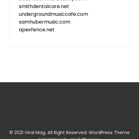
smithdentalcare.net
undergroundmusiccafe.com
samhubermusic.com
apexfence.net
© 2021 Viral Mag. All Right Reserved.
WordPress Theme