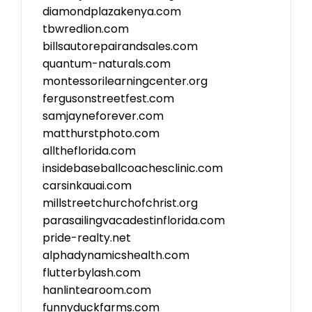
diamondplazakenya.com
tbwredlion.com
billsautorepairandsales.com
quantum-naturals.com
montessorilearningcenter.org
fergusonstreetfest.com
samjayneforever.com
matthurstphoto.com
alltheflorida.com
insidebaseballcoachesclinic.com
carsinkauai.com
millstreetchurchofchrist.org
parasailingvacadestinflorida.com
pride-realty.net
alphadynamicshealth.com
flutterbylash.com
hanlintearoom.com
funnyduckfarms.com