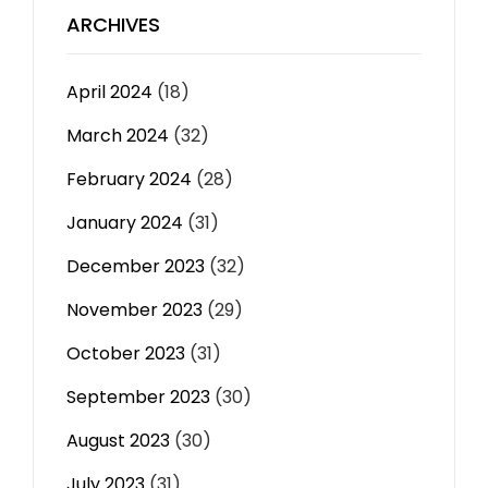
ARCHIVES
April 2024
(18)
March 2024
(32)
February 2024
(28)
January 2024
(31)
December 2023
(32)
November 2023
(29)
October 2023
(31)
September 2023
(30)
August 2023
(30)
July 2023
(31)