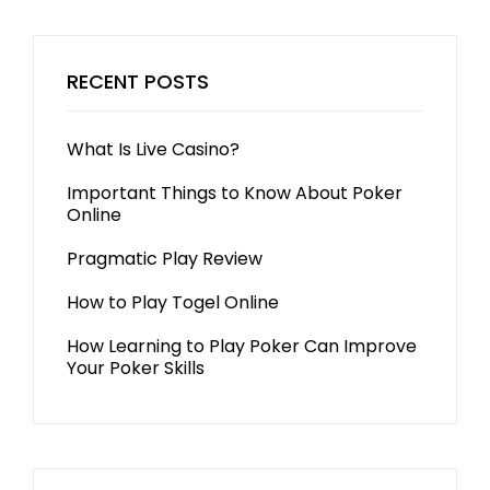
RECENT POSTS
What Is Live Casino?
Important Things to Know About Poker
Online
Pragmatic Play Review
How to Play Togel Online
How Learning to Play Poker Can Improve
Your Poker Skills