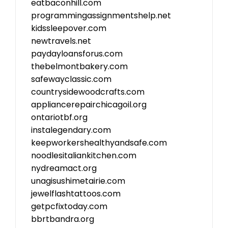
eatbaconhill.com
programmingassignmentshelp.net
kidssleepover.com
newtravels.net
paydayloansforus.com
thebelmontbakery.com
safewayclassic.com
countrysidewoodcrafts.com
appliancerepairchicagoil.org
ontariotbf.org
instalegendary.com
keepworkershealthyandsafe.com
noodlesitaliankitchen.com
nydreamact.org
unagisushimetairie.com
jewelflashtattoos.com
getpcfixtoday.com
bbrtbandra.org