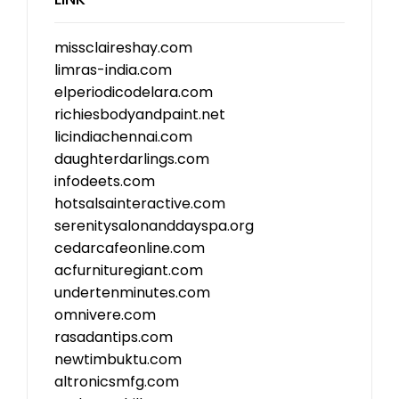
missclaireshay.com
limras-india.com
elperiodicodelara.com
richiesbodyandpaint.net
licindiachennai.com
daughterdarlings.com
infodeets.com
hotsalsainteractive.com
serenitysalonanddayspa.org
cedarcafeonline.com
acfurnituregiant.com
undertenminutes.com
omnivere.com
rasadantips.com
newtimbuktu.com
altronicsmfg.com