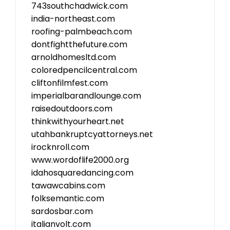
743southchadwick.com
india-northeast.com
roofing-palmbeach.com
dontfightthefuture.com
arnoldhomesltd.com
coloredpencilcentral.com
cliftonfilmfest.com
imperialbarandlounge.com
raisedoutdoors.com
thinkwithyourheart.net
utahbankruptcyattorneys.net
irocknroll.com
www.wordoflife2000.org
idahosquaredancing.com
tawawcabins.com
folksemantic.com
sardosbar.com
italianvolt.com