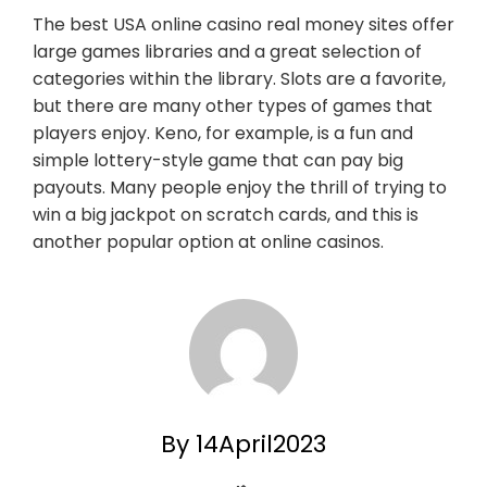
The best USA online casino real money sites offer
large games libraries and a great selection of
categories within the library. Slots are a favorite,
but there are many other types of games that
players enjoy. Keno, for example, is a fun and
simple lottery-style game that can pay big
payouts. Many people enjoy the thrill of trying to
win a big jackpot on scratch cards, and this is
another popular option at online casinos.
By 14April2023