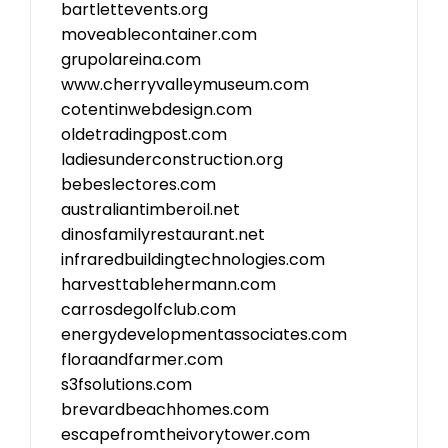
bartlettevents.org
moveablecontainer.com
grupolareina.com
www.cherryvalleymuseum.com
cotentinwebdesign.com
oldetradingpost.com
ladiesunderconstruction.org
bebeslectores.com
australiantimberoil.net
dinosfamilyrestaurant.net
infraredbuildingtechnologies.com
harvesttablehermann.com
carrosdegolfclub.com
energydevelopmentassociates.com
floraandfarmer.com
s3fsolutions.com
brevardbeachhomes.com
escapefromtheivorytower.com