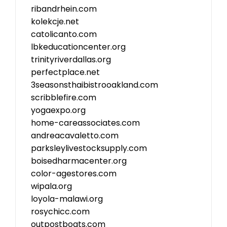
ribandrhein.com
kolekcje.net
catolicanto.com
lbkeducationcenter.org
trinityriverdallas.org
perfectplace.net
3seasonsthaibistrooakland.com
scribblefire.com
yogaexpo.org
home-careassociates.com
andreacavaletto.com
parksleylivestocksupply.com
boisedharmacenter.org
color-agestores.com
wipala.org
loyola-malawi.org
rosychicc.com
outpostboats.com