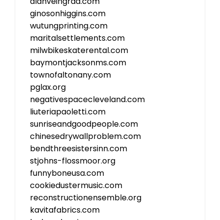
alanveingrad.com
ginosonhiggins.com
wutungprinting.com
maritalsettlements.com
milwbikeskaterental.com
baymontjacksonms.com
townofaltonany.com
pglax.org
negativespacecleveland.com
liuteriapaoletti.com
sunriseandgoodpeople.com
chinesedrywallproblem.com
bendthreesistersinn.com
stjohns-flossmoor.org
funnyboneusa.com
cookiedustermusic.com
reconstructionensemble.org
kavitafabrics.com