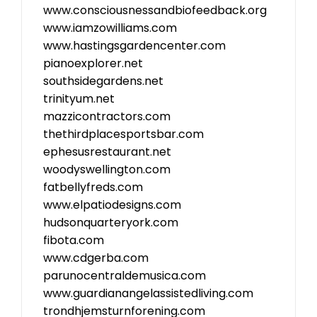
www.consciousnessandbiofeedback.org
www.iamzowilliams.com
www.hastingsgardencenter.com
pianoexplorer.net
southsidegardens.net
trinityum.net
mazzicontractors.com
thethirdplacesportsbar.com
ephesusrestaurant.net
woodyswellington.com
fatbellyfreds.com
www.elpatiodesigns.com
hudsonquarteryork.com
fibota.com
www.cdgerba.com
parunocentraldemusica.com
www.guardianangelassistedliving.com
trondhjemsturnforening.com