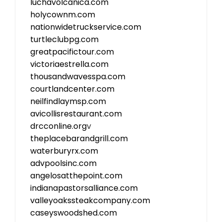
luchavolcanica.com
holycownm.com
nationwidetruckservice.com
turtleclubpg.com
greatpacifictour.com
victoriaestrella.com
thousandwavesspa.com
courtlandcenter.com
neilfindlaymsp.com
avicollisrestaurant.com
drcconline.org
v
theplacebarandgrill.com
waterburyrx.com
advpoolsinc.com
angelosatthepoint.com
indianapastorsalliance.com
valleyoakssteakcompany.com
caseyswoodshed.com