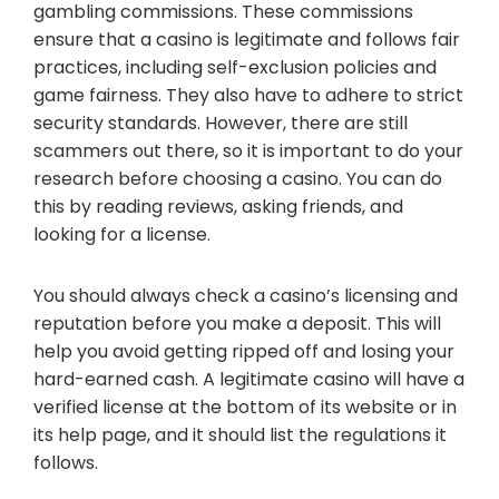
gambling commissions. These commissions
ensure that a casino is legitimate and follows fair
practices, including self-exclusion policies and
game fairness. They also have to adhere to strict
security standards. However, there are still
scammers out there, so it is important to do your
research before choosing a casino. You can do
this by reading reviews, asking friends, and
looking for a license.
You should always check a casino’s licensing and
reputation before you make a deposit. This will
help you avoid getting ripped off and losing your
hard-earned cash. A legitimate casino will have a
verified license at the bottom of its website or in
its help page, and it should list the regulations it
follows.