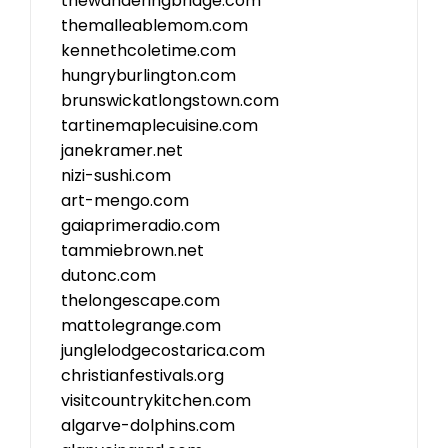
thewanderingbridge.com
themalleablemom.com
kennethcoletime.com
hungryburlington.com
brunswickatlongstown.com
tartinemaplecuisine.com
janekramer.net
nizi-sushi.com
art-mengo.com
gaiaprimeradio.com
tammiebrown.net
dutonc.com
thelongescape.com
mattolegrange.com
junglelodgecostarica.com
christianfestivals.org
visitcountrykitchen.com
algarve-dolphins.com