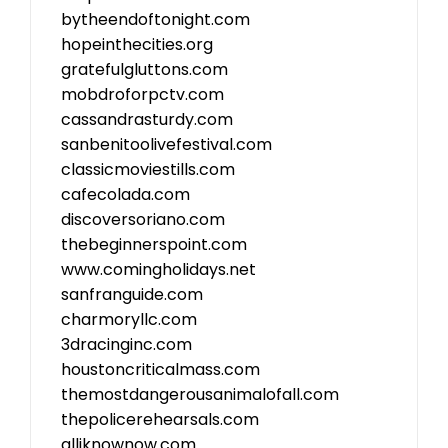
bytheendoftonight.com
hopeinthecities.org
gratefulgluttons.com
mobdroforpctv.com
cassandrasturdy.com
sanbenitoolivefestival.com
classicmoviestills.com
cafecolada.com
discoversoriano.com
thebeginnerspoint.com
www.comingholidays.net
sanfranguide.com
charmoryllc.com
3dracinginc.com
houstoncriticalmass.com
themostdangerousanimalofall.com
thepolicerehearsals.com
alliknownow.com