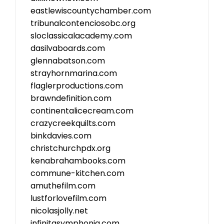
eastlewiscountychamber.com
tribunalcontenciosobc.org
sloclassicalacademy.com
dasilvaboards.com
glennabatson.com
strayhornmarina.com
flaglerproductions.com
brawndefinition.com
continentalicecream.com
crazycreekquilts.com
binkdavies.com
christchurchpdx.org
kenabrahambooks.com
commune-kitchen.com
amuthefilm.com
lustforlovefilm.com
nicolasjolly.net
infinitasymphonia.com