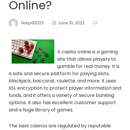
Online?
14April2023
June 10, 2023
A casino online is a gaming
site that allows players to
gamble for real money. It is
a safe and secure platform for playing slots,
blackjack, baccarat, roulette, and more. It uses
SSL encryption to protect player information and
funds, and it offers a variety of secure banking
options. It also has excellent customer support
and a huge library of games.
The best casinos are regulated by reputable