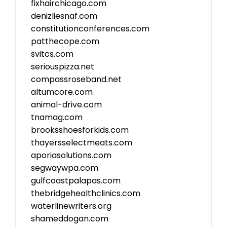
fixhairchicago.com
denizliesnaf.com
constitutionconferences.com
patthecope.com
svitcs.com
seriouspizza.net
compassroseband.net
altumcore.com
animal-drive.com
tnamag.com
brooksshoesforkids.com
thayersselectmeats.com
aporiasolutions.com
segwaywpa.com
gulfcoastpalapas.com
thebridgehealthclinics.com
waterlinewriters.org
shameddogan.com