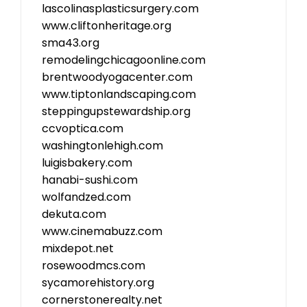
lascolinasplasticsurgery.com
www.cliftonheritage.org
sma43.org
remodelingchicagoonline.com
brentwoodyogacenter.com
www.tiptonlandscaping.com
steppingupstewardship.org
ccvoptica.com
washingtonlehigh.com
luigisbakery.com
hanabi-sushi.com
wolfandzed.com
dekuta.com
www.cinemabuzz.com
mixdepot.net
rosewoodmcs.com
sycamorehistory.org
cornerstonerealty.net