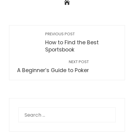
PREVIOUS POST
How to Find the Best
Sportsbook
NEXT POST
A Beginner’s Guide to Poker
Search
for: