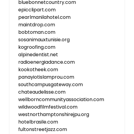
bluebonnetcountry.com
epicclipart.com
pearlmanilahotel.com
maintdrop.com
bobtoman.com
sosanimauxtunisie.org
kogroofing.com
alpinedentist.net
radioenergiadance.com
kookotheek.com
panayiotislamprou.com
southcampusgateway.com
chateaudelisse.com
wellborncommunityassociation.com
wildwoodfilmfestival.com
westnorthamptonshirejpu.org
hotelbrasile.com
fultonstreetjazz.com