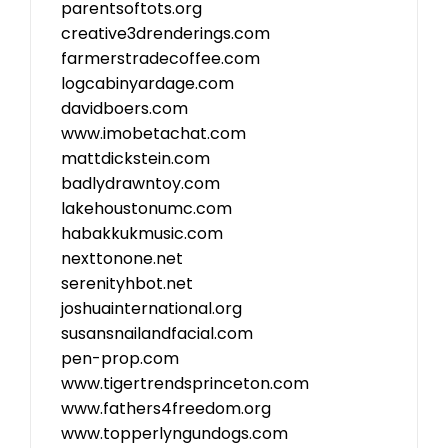
parentsoftots.org
creative3drenderings.com
farmerstradecoffee.com
logcabinyardage.com
davidboers.com
www.imobetachat.com
mattdickstein.com
badlydrawntoy.com
lakehoustonumc.com
habakkukmusic.com
nexttonone.net
serenityhbot.net
joshuainternational.org
susansnailandfacial.com
pen-prop.com
www.tigertrendsprinceton.com
www.fathers4freedom.org
www.topperlyngundogs.com